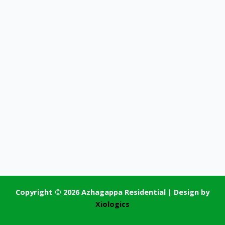
Copyright © 2026 Azhagappa Residential | Design by
Xiologics