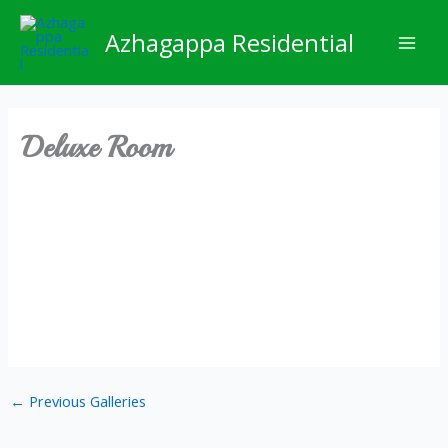
Skip
Mai
to
Azhagappa Residential
Men
content
Deluxe Room
←
Previous Galleries